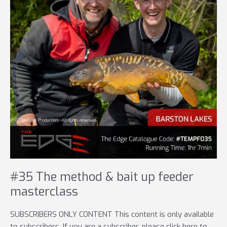
#35 The method & bait up feeder
masterclass
SUBSCRIBERS ONLY CONTENT This content is only available
to subscribers. If you are a subscriber, please click here to