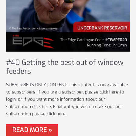
#40 Getting the best out of window
feeders
SUBSCRIBERS ONLY CONTENT This content is only available
to subscribers. If you are a subscriber, please click here to
login, or if you want more information about our
subscription click here. Finally, if you wish to take out our
subscription please click here.
#40
READ MORE »
GETTING