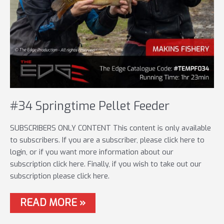
#34 Springtime Pellet Feeder
SUBSCRIBERS ONLY CONTENT This content is only available
to subscribers. If you are a subscriber, please click here to
login, or if you want more information about our
subscription click here. Finally, if you wish to take out our
subscription please click here.
#34
READ MORE »
SPRINGTIME
PELLET