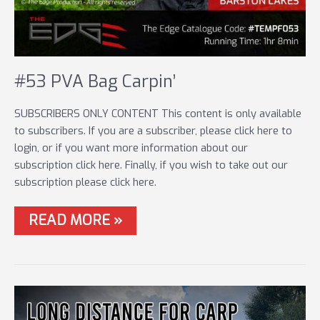
#53 PVA Bag Carpin’
SUBSCRIBERS ONLY CONTENT This content is only available
to subscribers. If you are a subscriber, please click here to
login, or if you want more information about our
subscription click here. Finally, if you wish to take out our
subscription please click here.
#53
READ MORE »
PVA
BAG
CARPIN’