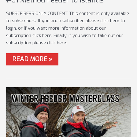
SUBSCRIBERS ONLY CONTENT This content is only available
to subscribers. If you are a subscriber, please click here to
login, or if you want more information about our
subscription click here. Finally, if you wish to take out our
subscription please click here.
#61
READ MORE »
METHOD
FEEDER
TO
ISLANDS