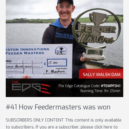
#41 How Feedermasters was won
SUBSCRIBERS ONLY CONTENT This content is only available
to subscribers. If you are a subscriber, please click here to