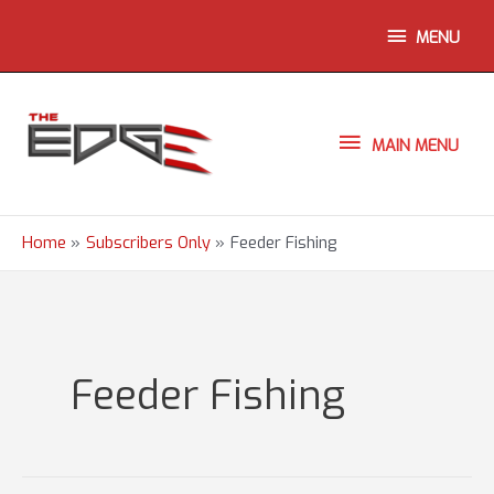
Skip
ABOVE
MENU
to
content
HEADER
MAIN
MAIN MENU
MENU
Home
Subscribers Only
Feeder Fishing
Feeder Fishing