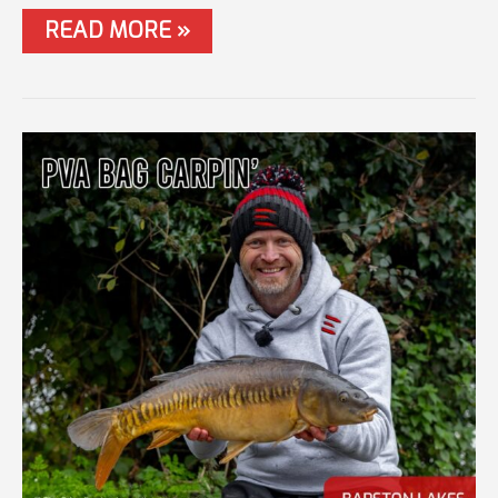
#57
READ MORE »
WINTER
FEEDER
MASTERCLASS