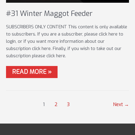
#31 Winter Maggot Feeder
SUBSCRIBERS ONLY CONTENT This content is only available
to subscribers. If you are a subscriber, please click here to
login, or if you want more information about our
subscription click here. Finally, if you wish to take out our
subscription please click here.
#31
READ MORE »
WINTER
MAGGOT
FEEDER
Post
1
2
3
Next
→
pagination