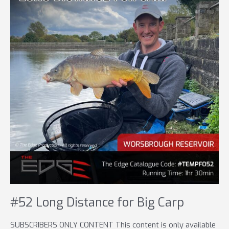
#52 Long Distance for Big Carp
SUBSCRIBERS ONLY CONTENT This content is only available