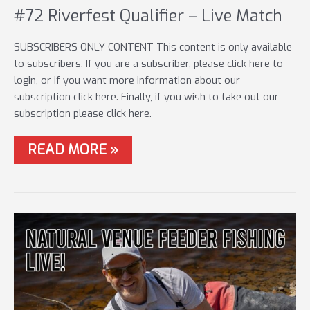
#72 Riverfest Qualifier – Live Match
SUBSCRIBERS ONLY CONTENT This content is only available
to subscribers. If you are a subscriber, please click here to
login, or if you want more information about our
subscription click here. Finally, if you wish to take out our
subscription please click here.
#72
READ MORE »
RIVERFEST
QUALIFIER
–
LIVE
MATCH