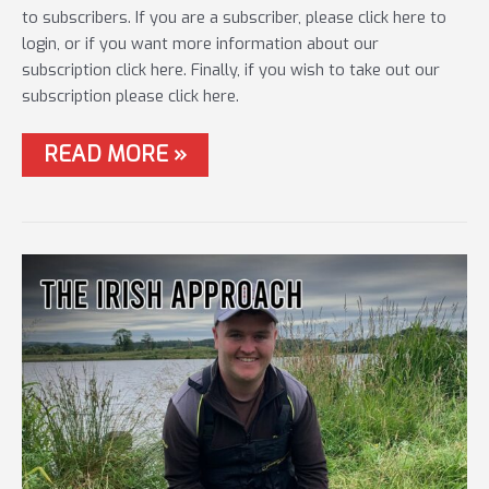
to subscribers. If you are a subscriber, please click here to
login, or if you want more information about our
subscription click here. Finally, if you wish to take out our
subscription please click here.
#52
READ MORE »
LONG
DISTANCE
FOR
BIG
CARP