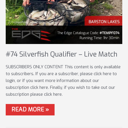
#74 Silverfish Qualifier – Live Match
SUBSCRIBERS ONLY CONTENT This content is only available
to subscribers. If you are a subscriber, please click here to
login, or if you want more information about our
subscription click here. Finally, if you wish to take out our
subscription please click here.
#74
READ MORE »
SILVERFISH
QUALIFIER
–