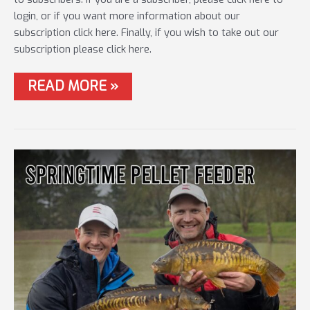
login, or if you want more information about our
subscription click here. Finally, if you wish to take out our
subscription please click here.
#35
READ MORE »
THE
METHOD
&
BAIT
UP
FEEDER
MASTERCLASS