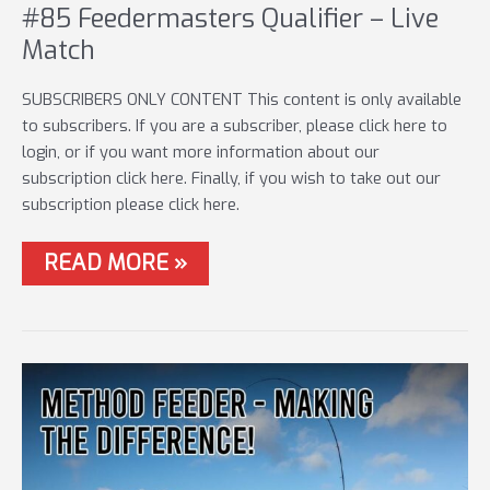
#85 Feedermasters Qualifier – Live
Match
SUBSCRIBERS ONLY CONTENT This content is only available
to subscribers. If you are a subscriber, please click here to
login, or if you want more information about our
subscription click here. Finally, if you wish to take out our
subscription please click here.
#85
READ MORE »
FEEDERMASTERS
QUALIFIER
–
LIVE
MATCH