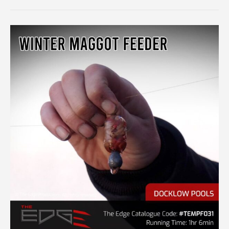
FEEDER