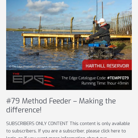
#79 Method Feeder – Making the
difference!
SUBSCRIBERS ONLY CONTENT This content is only available
to subscribers. If you are a subscriber, please click here to