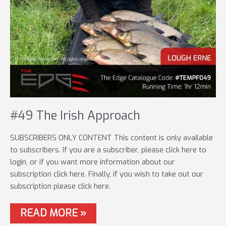
#49 The Irish Approach
SUBSCRIBERS ONLY CONTENT This content is only available
to subscribers. If you are a subscriber, please click here to
login, or if you want more information about our
subscription click here. Finally, if you wish to take out our
subscription please click here.
#49
READ MORE »
THE