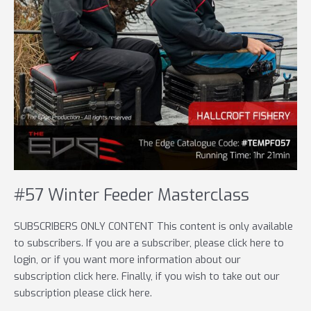
#57 Winter Feeder Masterclass
SUBSCRIBERS ONLY CONTENT This content is only available
to subscribers. If you are a subscriber, please click here to
login, or if you want more information about our
subscription click here. Finally, if you wish to take out our
subscription please click here.