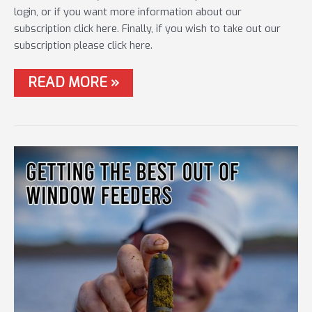
login, or if you want more information about our
subscription click here. Finally, if you wish to take out our
subscription please click here.
#41
READ MORE »
HOW
FEEDERMASTERS
WAS
WON