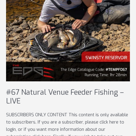
#67 Natural Venue Feeder Fishing –
LIVE
SUBSCRIBERS ONLY CONTENT This content is only available
to subscribers. If you are a subscriber, please click here to
login, or if you want more information about our