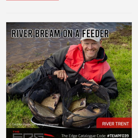
THE
BEST
OUT
OF
WINDOW
FEEDERS