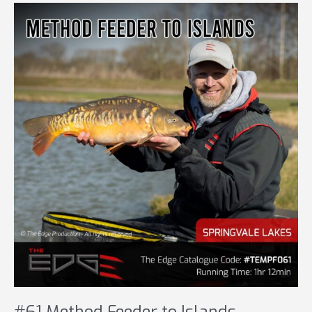
MATCH
#61 Method Feeder to Islands