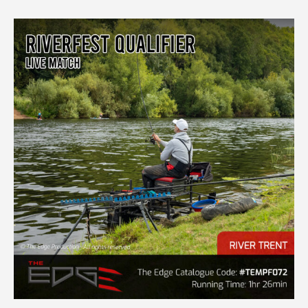
LIVE
MATCH