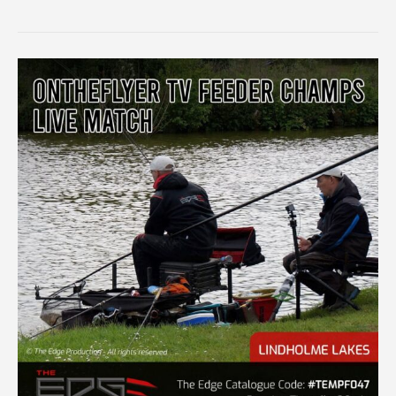
IRISH
APPROACH