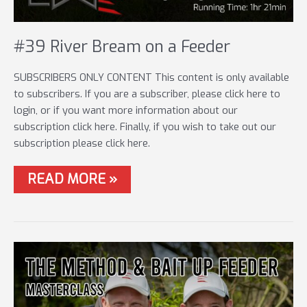
#39 River Bream on a Feeder
SUBSCRIBERS ONLY CONTENT This content is only available
to subscribers. If you are a subscriber, please click here to
login, or if you want more information about our
subscription click here. Finally, if you wish to take out our
subscription please click here.
#39
READ MORE »
RIVER
BREAM
ON
A
FEEDER