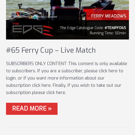
#65 Ferry Cup – Live Match
SUBSCRIBERS ONLY CONTENT This content is only available
to subscribers. If you are a subscriber, please click here to
login, or if you want more information about our
subscription click here. Finally, if you wish to take out our
subscription please click here.
#65
READ MORE »
FERRY
CUP
–
LIVE