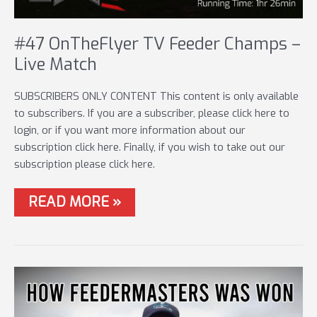
#47 OnTheFlyer TV Feeder Champs –
Live Match
SUBSCRIBERS ONLY CONTENT This content is only available
to subscribers. If you are a subscriber, please click here to
login, or if you want more information about our
subscription click here. Finally, if you wish to take out our
subscription please click here.
#47
READ MORE »
ONTHEFLYER
TV
FEEDER
CHAMPS
–
LIVE
MATCH