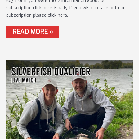
login, or if you want more information about our
subscription click here. Finally, if you wish to take out our
subscription please click here.
#79
READ MORE »
METHOD
FEEDER
–
MAKING
THE
DIFFERENCE!