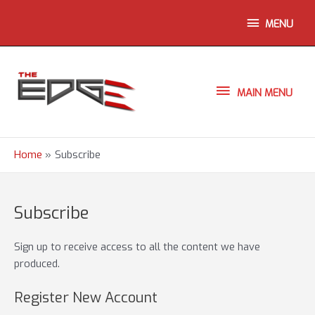
Skip
ABOVE
MENU
to
content
HEADER
MAIN
MAIN MENU
MENU
Home
Subscribe
Subscribe
Sign up to receive access to all the content we have
produced.
Register New Account