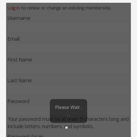
Log in
to renew or change an existing membership.
Username
Email
First Name
Last Name
Password
Please Wait .
. .
Your password must be at least 9 characters long and
include letters, numbers, and symbols.
Password Again