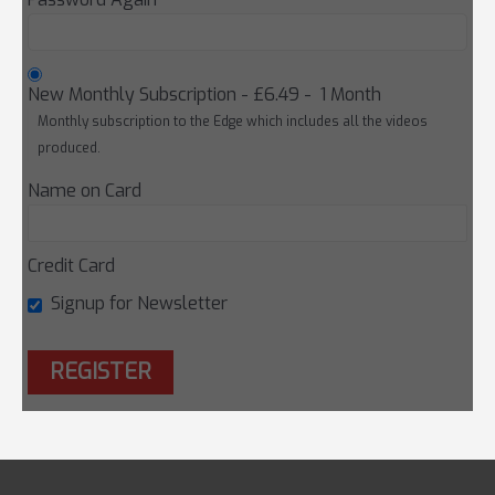
New Monthly Subscription
-
£6.49
-
1 Month
Monthly subscription to the Edge which includes all the videos
produced.
Name on Card
Credit Card
Signup for Newsletter