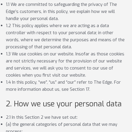
1.1 We are committed to safeguarding the privacy of The
Edge’s customers, in this policy, we explain how we will
handle your personal data.
1.2 This policy applies where we are acting as a data
controller with respect to your personal data; in other
words, where we determine the purposes and means of the
processing of that personal data.
1.3 We use cookies on our website. Insofar as those cookies
are not strictly necessary for the provision of our website
and services, we will ask you to consent to our use of
cookies when you first visit our website.
1.4 In this policy, “we”, “us” and “our” refer to The Edge. For
more information about us, see Section 17.
2. How we use your personal data
2.1 In this Section 2 we have set out:
(a) the general categories of personal data that we may
process;