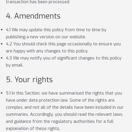
transaction has been processed.
4. Amendments
4.1 We may update this policy from time to time by
publishing a new version on our website.
4.2 You should check this page occasionally to ensure you
are happy with any changes to this policy.
4.3 We may notify you of significant changes to this policy
by email.
5. Your rights
5.1 In this Section, we have summarised the rights that you
have under data protection law. Some of the rights are
complex, and not all of the details have been included in our
summaries. Accordingly, you should read the relevant laws
and guidance from the regulatory authorities for a full
explanation of these rights.