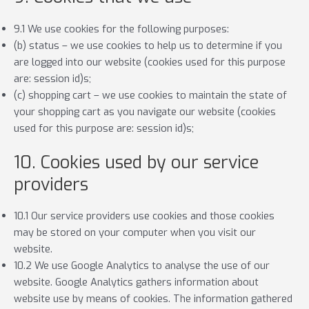
9.1 We use cookies for the following purposes:
(b) status – we use cookies to help us to determine if you
are logged into our website (cookies used for this purpose
are: session id)s;
(c) shopping cart – we use cookies to maintain the state of
your shopping cart as you navigate our website (cookies
used for this purpose are: session id)s;
10. Cookies used by our service
providers
10.1 Our service providers use cookies and those cookies
may be stored on your computer when you visit our
website.
10.2 We use Google Analytics to analyse the use of our
website. Google Analytics gathers information about
website use by means of cookies. The information gathered