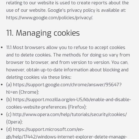
relating to our website is used to create reports about the
use of our website. Google’s privacy policy is available at:
https://www.google.com/policies/privacy/.
11. Managing cookies
11.1 Most browsers allow you to refuse to accept cookies
and to delete cookies. The methods for doing so vary from
browser to browser, and from version to version. You can,
however, obtain up-to-date information about blocking and
deleting cookies via these links:
(a) https://support.google.com/chrome/answer/95647?
hl=en (Chrome);
(b) https://support.mozilla.org/en-US/kb/enable-and-disable-
cookies-website-preferences (Firefox);
(c) http://www.opera.com/help/tutorials/security/cookies/
(Opera);
(d) https://support.microsoft.com/en-
gb/help/17442/windows-internet-explorer-delete-manage-