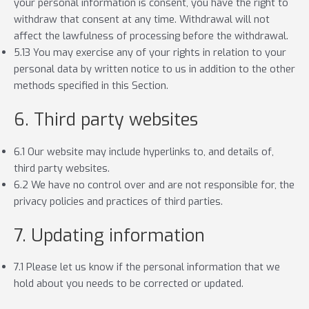
your personal information is consent, you have the right to
withdraw that consent at any time. Withdrawal will not
affect the lawfulness of processing before the withdrawal.
5.13 You may exercise any of your rights in relation to your
personal data by written notice to us in addition to the other
methods specified in this Section.
6. Third party websites
6.1 Our website may include hyperlinks to, and details of,
third party websites.
6.2 We have no control over and are not responsible for, the
privacy policies and practices of third parties.
7. Updating information
7.1 Please let us know if the personal information that we
hold about you needs to be corrected or updated.