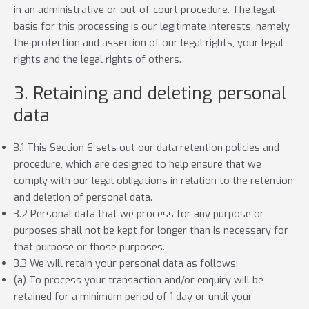
in an administrative or out-of-court procedure. The legal
basis for this processing is our legitimate interests, namely
the protection and assertion of our legal rights, your legal
rights and the legal rights of others.
3. Retaining and deleting personal
data
3.1 This Section 6 sets out our data retention policies and
procedure, which are designed to help ensure that we
comply with our legal obligations in relation to the retention
and deletion of personal data.
3.2 Personal data that we process for any purpose or
purposes shall not be kept for longer than is necessary for
that purpose or those purposes.
3.3 We will retain your personal data as follows:
(a) To process your transaction and/or enquiry will be
retained for a minimum period of 1 day or until your