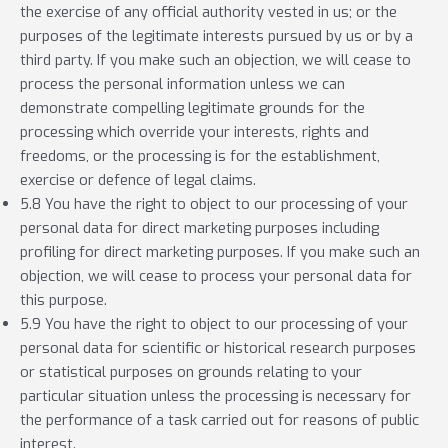
the exercise of any official authority vested in us; or the
purposes of the legitimate interests pursued by us or by a
third party. If you make such an objection, we will cease to
process the personal information unless we can
demonstrate compelling legitimate grounds for the
processing which override your interests, rights and
freedoms, or the processing is for the establishment,
exercise or defence of legal claims.
5.8 You have the right to object to our processing of your
personal data for direct marketing purposes including
profiling for direct marketing purposes. If you make such an
objection, we will cease to process your personal data for
this purpose.
5.9 You have the right to object to our processing of your
personal data for scientific or historical research purposes
or statistical purposes on grounds relating to your
particular situation unless the processing is necessary for
the performance of a task carried out for reasons of public
interest.