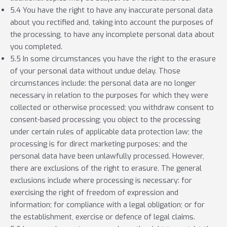
5.4 You have the right to have any inaccurate personal data
about you rectified and, taking into account the purposes of
the processing, to have any incomplete personal data about
you completed.
5.5 In some circumstances you have the right to the erasure
of your personal data without undue delay. Those
circumstances include: the personal data are no longer
necessary in relation to the purposes for which they were
collected or otherwise processed; you withdraw consent to
consent-based processing; you object to the processing
under certain rules of applicable data protection law; the
processing is for direct marketing purposes; and the
personal data have been unlawfully processed. However,
there are exclusions of the right to erasure. The general
exclusions include where processing is necessary: for
exercising the right of freedom of expression and
information; for compliance with a legal obligation; or for
the establishment, exercise or defence of legal claims.