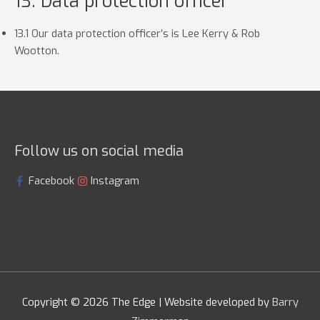
13. Data protection officer
13.1 Our data protection officer’s is Lee Kerry & Rob
Wootton.
Follow us on social media
Facebook
Instagram
Copyright © 2026
The Edge
| Website developed by
Barry