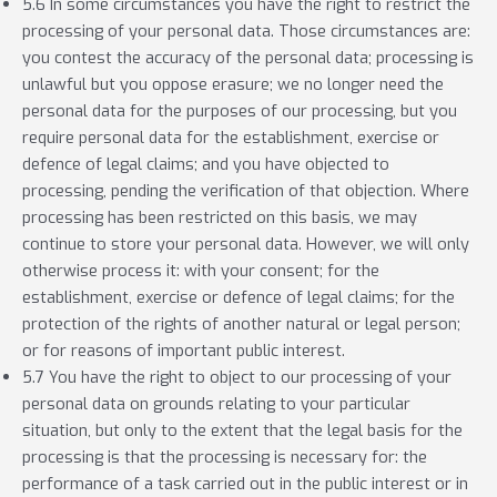
5.6 In some circumstances you have the right to restrict the
processing of your personal data. Those circumstances are:
you contest the accuracy of the personal data; processing is
unlawful but you oppose erasure; we no longer need the
personal data for the purposes of our processing, but you
require personal data for the establishment, exercise or
defence of legal claims; and you have objected to
processing, pending the verification of that objection. Where
processing has been restricted on this basis, we may
continue to store your personal data. However, we will only
otherwise process it: with your consent; for the
establishment, exercise or defence of legal claims; for the
protection of the rights of another natural or legal person;
or for reasons of important public interest.
5.7 You have the right to object to our processing of your
personal data on grounds relating to your particular
situation, but only to the extent that the legal basis for the
processing is that the processing is necessary for: the
performance of a task carried out in the public interest or in