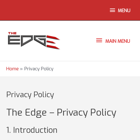
Skip
ABOVE
MENU
to
content
HEADER
MAIN
MAIN MENU
MENU
Home
Privacy Policy
Privacy Policy
The Edge – Privacy Policy
1. Introduction