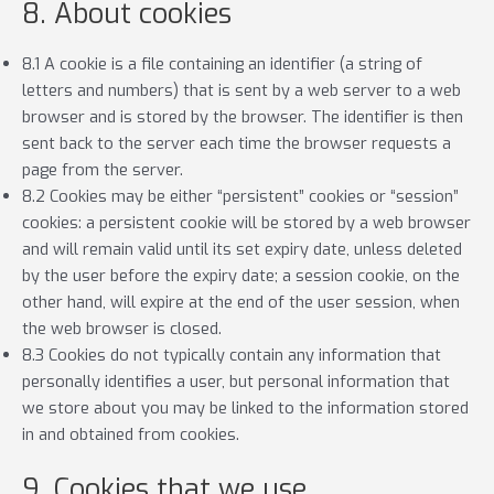
8. About cookies
8.1 A cookie is a file containing an identifier (a string of
letters and numbers) that is sent by a web server to a web
browser and is stored by the browser. The identifier is then
sent back to the server each time the browser requests a
page from the server.
8.2 Cookies may be either “persistent” cookies or “session”
cookies: a persistent cookie will be stored by a web browser
and will remain valid until its set expiry date, unless deleted
by the user before the expiry date; a session cookie, on the
other hand, will expire at the end of the user session, when
the web browser is closed.
8.3 Cookies do not typically contain any information that
personally identifies a user, but personal information that
we store about you may be linked to the information stored
in and obtained from cookies.
9. Cookies that we use