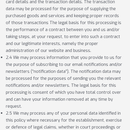
card details and the transaction details. The transaction
data may be processed for the purpose of supplying the
purchased goods and services and keeping proper records
of those transactions The legal basis for this processing is
the performance of a contract between you and us and/or
taking steps, at your request, to enter into such a contract
and our legitimate interests, namely the proper
administration of our website and business.
2.4 We may process information that you provide to us for
the purpose of subscribing to our email notifications and/or
newsletters (“notification data”). The notification data may
be processed for the purposes of sending you the relevant
notifications and/or newsletters. The legal basis for this
processing is consent of which you have total control over
and can have your information removed at any time by
request.
2.5 We may process any of your personal data identified in
this policy where necessary for the establishment, exercise
or defence of legal claims, whether in court proceedings or