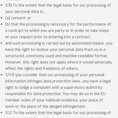
5.10 To the extent that the legal basis for our processing of
your personal data is:
(a) consent; or
(b) that the processing is necessary for the performance of
a contract to which you are party or in order to take steps
at your request prior to entering into a contract,
and such processing is carried out by automated means, you
have the right to receive your personal data from us in a
structured, commonly used and machine-readable format.
However, this right does not apply where it would adversely
affect the rights and freedoms of others.
5.11 If you consider that our processing of your personal
information infringes data protection laws, you have a legal
right to lodge a complaint with a supervisory authority
responsible for data protection. You may do so in the EU
member state of your habitual residence, your place of
work or the place of the alleged infringement.
5.12 To the extent that the legal basis for our processing of