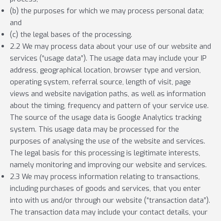
(b) the purposes for which we may process personal data;
and
(c) the legal bases of the processing.
2.2 We may process data about your use of our website and
services (“usage data”). The usage data may include your IP
address, geographical location, browser type and version,
operating system, referral source, length of visit, page
views and website navigation paths, as well as information
about the timing, frequency and pattern of your service use.
The source of the usage data is Google Analytics tracking
system. This usage data may be processed for the
purposes of analysing the use of the website and services.
The legal basis for this processing is legitimate interests,
namely monitoring and improving our website and services.
2.3 We may process information relating to transactions,
including purchases of goods and services, that you enter
into with us and/or through our website (“transaction data”).
The transaction data may include your contact details, your