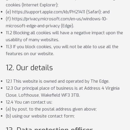
cookies (Internet Explorer);
(e) https://support.apple.com/kb/PH21411 (Safari); and
(f) https://privacy.microsoft.com/en-us/windows-10-
microsoft-edge-and-privacy (Edge).
11.2 Blocking all cookies will have a negative impact upon the
usability of many websites.
11.3 If you block cookies, you will not be able to use all the
features on our website.
12. Our details
12.1 This website is owned and operated by The Edge.
12.3 Our principal place of business is at Address 4 Virginia
Close, Lofthouse, Wakefield WF3 3TB.
12.4 You can contact us:
(a) by post, to the postal address given above;
(b) using our website contact form;