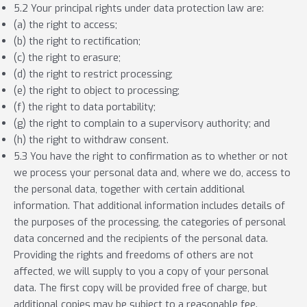
5.2 Your principal rights under data protection law are:
(a) the right to access;
(b) the right to rectification;
(c) the right to erasure;
(d) the right to restrict processing;
(e) the right to object to processing;
(f) the right to data portability;
(g) the right to complain to a supervisory authority; and
(h) the right to withdraw consent.
5.3 You have the right to confirmation as to whether or not
we process your personal data and, where we do, access to
the personal data, together with certain additional
information. That additional information includes details of
the purposes of the processing, the categories of personal
data concerned and the recipients of the personal data.
Providing the rights and freedoms of others are not
affected, we will supply to you a copy of your personal
data. The first copy will be provided free of charge, but
additional copies may be subject to a reasonable fee.