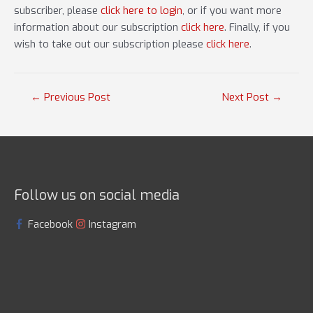
subscriber, please
click here to login
, or if you want more
information about our subscription
click here
. Finally, if you
wish to take out our subscription please
click here
.
Post
←
Previous Post
Next Post
→
navigation
Follow us on social media
Facebook
Instagram