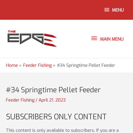
Skip
ABOVE
MENU
to
content
HEADER
MAIN
MAIN MENU
MENU
Home
Feeder Fishing
#34 Springtime Pellet Feeder
#34 Springtime Pellet Feeder
Feeder Fishing
/
April 21, 2023
SUBSCRIBERS ONLY CONTENT
This content is only available to subscribers. If you are a