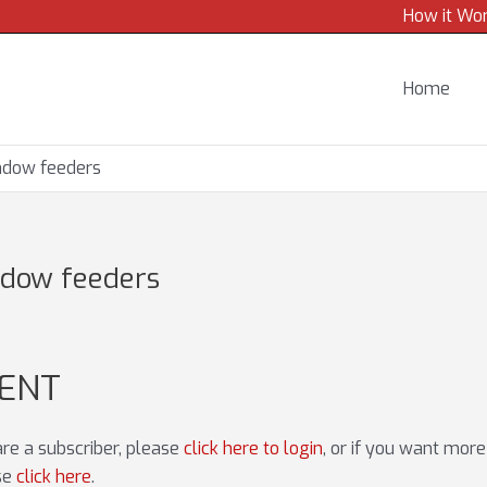
How it Wo
Home
indow feeders
ndow feeders
TENT
 are a subscriber, please
click here to login
, or if you want mor
ase
click here
.