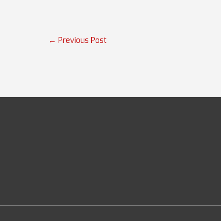
Post
←
Previous Post
navigation