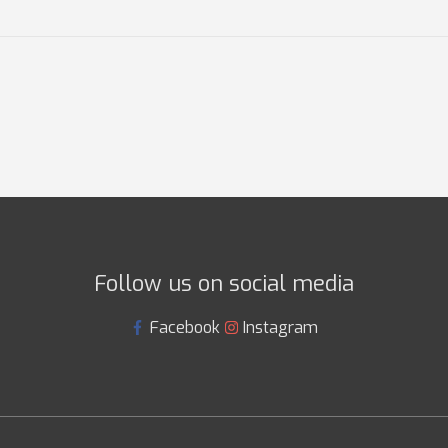
Follow us on social media
Facebook
Instagram