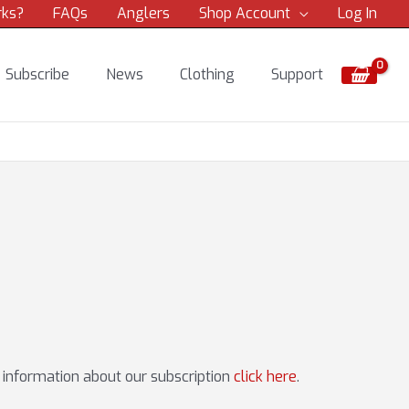
rks?
FAQs
Anglers
Shop Account
Log In
Subscribe
News
Clothing
Support
e information about our subscription
click here
.