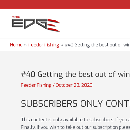
Skip
to
content
Home
Feeder Fishing
#40 Getting the best out of w
#40 Getting the best out of wi
Feeder Fishing
/
October 23, 2023
SUBSCRIBERS ONLY CON
This content is only available to subscribers. If you
Finally, if you wish to take out our subscription ple