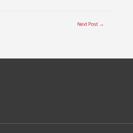
Next Post
→