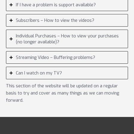
If I have a problem is support available?
Subscribers – How to view the videos?
Individual Purchases – How to view your purchases
(no longer available)?
Streaming Video – Buffering problems?
Can I watch on my TV?
This section of the website will be updated on a regular
basis to try and cover as many things as we can moving
forward.