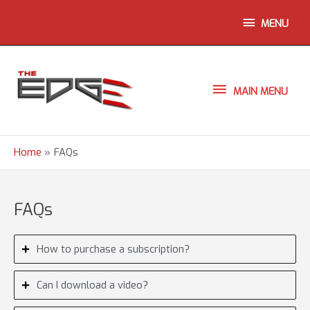
Skip
ABOVE
MENU
to
content
HEADER
MAIN
MAIN MENU
MENU
Home
FAQs
FAQs
How to purchase a subscription?
Can I download a video?