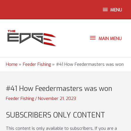
Skip
ABOVE
MENU
to
content
HEADER
MAIN
MAIN MENU
MENU
Home
Feeder Fishing
#41 How Feedermasters was won
#41 How Feedermasters was won
Feeder Fishing
/
November 21, 2023
SUBSCRIBERS ONLY CONTENT
This content is only available to subscribers. If you are a