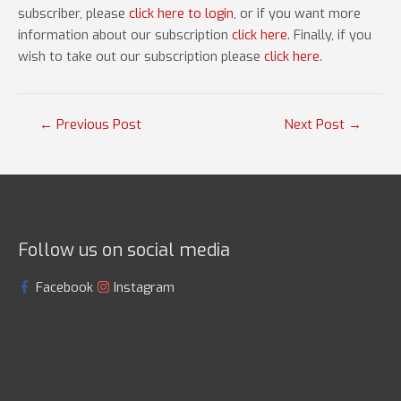
subscriber, please
click here to login
, or if you want more
information about our subscription
click here
. Finally, if you
wish to take out our subscription please
click here
.
Post
←
Previous Post
Next Post
→
navigation
Follow us on social media
Facebook
Instagram