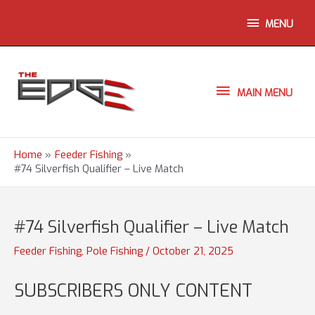
Skip
ABOVE
MENU
to
content
HEADER
MAIN
MAIN MENU
MENU
Home
Feeder Fishing
#74 Silverfish Qualifier – Live Match
#74 Silverfish Qualifier – Live Match
Feeder Fishing
,
Pole Fishing
/
October 21, 2025
SUBSCRIBERS ONLY CONTENT