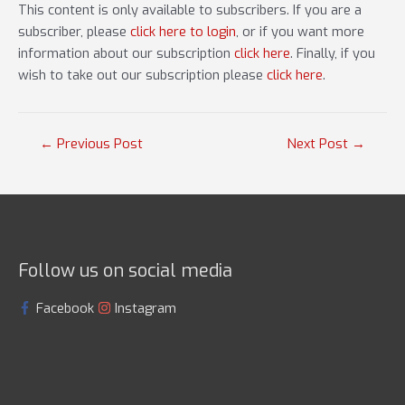
This content is only available to subscribers. If you are a
subscriber, please
click here to login
, or if you want more
information about our subscription
click here
. Finally, if you
wish to take out our subscription please
click here
.
Post
←
Previous Post
Next Post
→
navigation
Follow us on social media
Facebook
Instagram