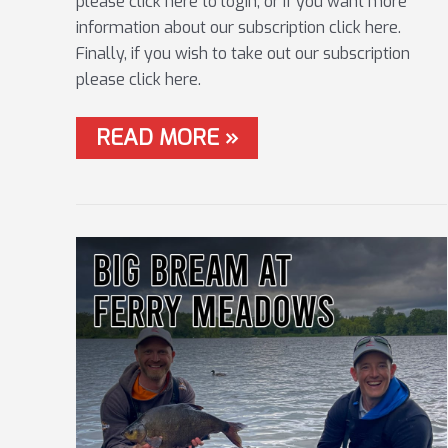
please click here to login, or if you want more
information about our subscription click here.
Finally, if you wish to take out our subscription
please click here.
#15
READ MORE »
RIVER
TRENT
FLOAT
MASTERCLASS