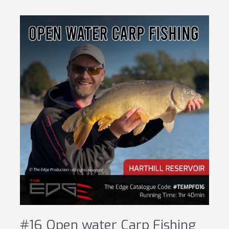
#16 Open water Carp Fishing