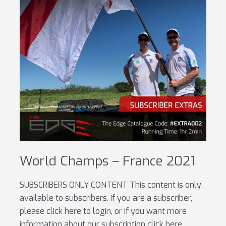
World Champs – France 2021
SUBSCRIBERS ONLY CONTENT This content is only
available to subscribers. If you are a subscriber,
please click here to login, or if you want more
information about our subscription click here.