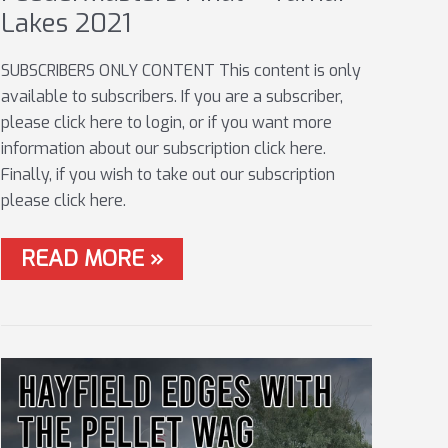
Lakes 2021
SUBSCRIBERS ONLY CONTENT This content is only
available to subscribers. If you are a subscriber,
please click here to login, or if you want more
information about our subscription click here.
Finally, if you wish to take out our subscription
please click here.
FEEDERMASTERS
READ MORE »
FINAL
–
TAMAR
LAKES
2021