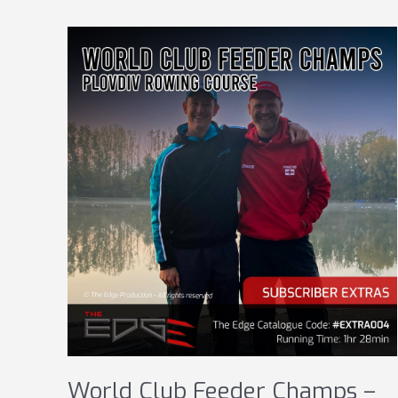
World Club Feeder Champs –