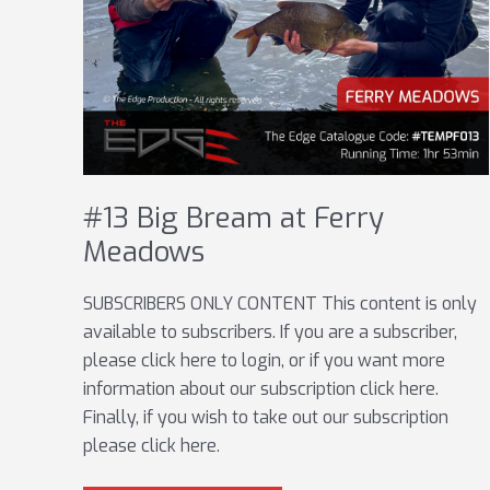
#13 Big Bream at Ferry
Meadows
SUBSCRIBERS ONLY CONTENT This content is only
available to subscribers. If you are a subscriber,
please click here to login, or if you want more
information about our subscription click here.
Finally, if you wish to take out our subscription
please click here.