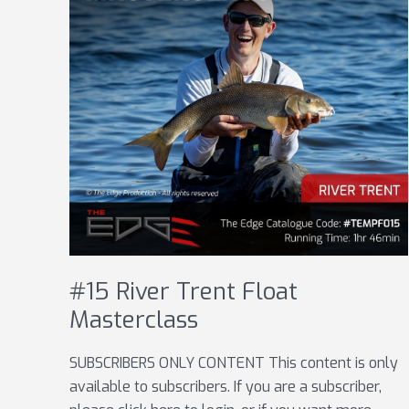
#15 River Trent Float
Masterclass
SUBSCRIBERS ONLY CONTENT This content is only
available to subscribers. If you are a subscriber,