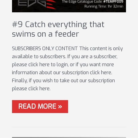
#9 Catch everything that
swims on a feeder
SUBSCRIBERS ONLY CONTENT This content is only
available to subscribers. If you are a subscriber,
please click here to login, or if you want more
information about our subscription click here.
Finally, if you wish to take out our subscription
please click here.
#9
READ MORE »
CATCH
EVERYTHING
THAT
SWIMS