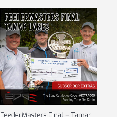
FeederMasters Final – Tamar