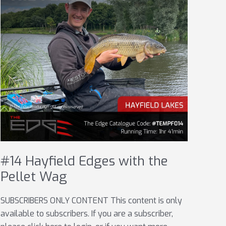
#14 Hayfield Edges with the
Pellet Wag
SUBSCRIBERS ONLY CONTENT This content is only
available to subscribers. If you are a subscriber,