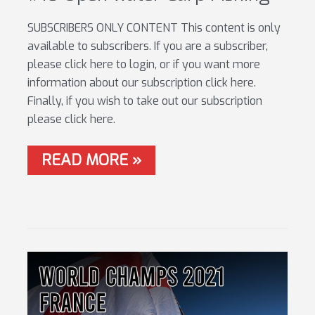
SUBSCRIBERS ONLY CONTENT This content is only
available to subscribers. If you are a subscriber,
please click here to login, or if you want more
information about our subscription click here.
Finally, if you wish to take out our subscription
please click here.
#16
READ MORE »
OPEN
WATER
CARP
FISHING