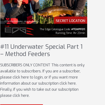
#11 Underwater Special Part 1
– Method Feeders
SUBSCRIBERS ONLY CONTENT This content is only
available to subscribers. If you are a subscriber,
please click here to login, or if you want more
information about our subscription click here.
Finally, if you wish to take out our subscription
please click here.