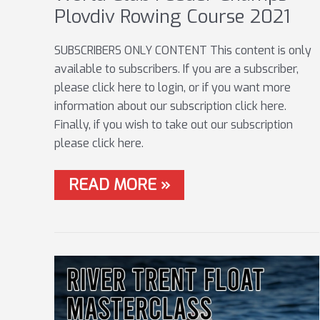
Plovdiv Rowing Course 2021
SUBSCRIBERS ONLY CONTENT This content is only
available to subscribers. If you are a subscriber,
please click here to login, or if you want more
information about our subscription click here.
Finally, if you wish to take out our subscription
please click here.
WORLD
READ MORE »
CLUB
FEEDER
CHAMPS
–
PLOVDIV
ROWING
COURSE
2021