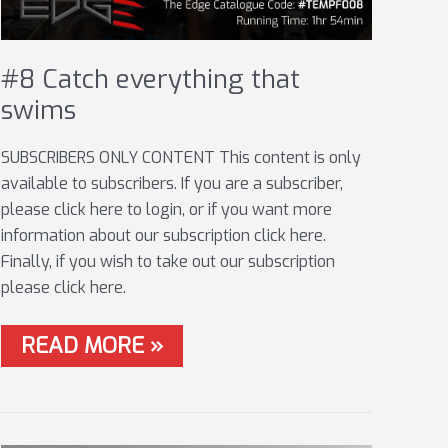
#8 Catch everything that
swims
SUBSCRIBERS ONLY CONTENT This content is only
available to subscribers. If you are a subscriber,
please click here to login, or if you want more
information about our subscription click here.
Finally, if you wish to take out our subscription
please click here.
#8
READ MORE »
CATCH
EVERYTHING
THAT
SWIMS