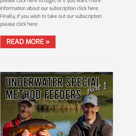
please click here to login, or if you want more
information about our subscription click here.
Finally, if you wish to take out our subscription
please click here.
#14
READ MORE »
HAYFIELD
EDGES
WITH
THE
PELLET
WAG