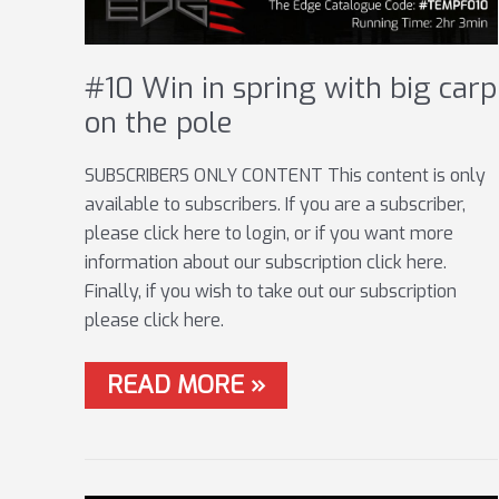
#10 Win in spring with big carp
on the pole
SUBSCRIBERS ONLY CONTENT This content is only
available to subscribers. If you are a subscriber,
please click here to login, or if you want more
information about our subscription click here.
Finally, if you wish to take out our subscription
please click here.
#10
READ MORE »
WIN
IN
SPRING
WITH