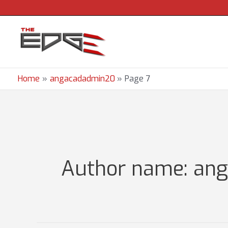
Skip
to
content
Home
angacadadmin20
Page 7
Author name: an