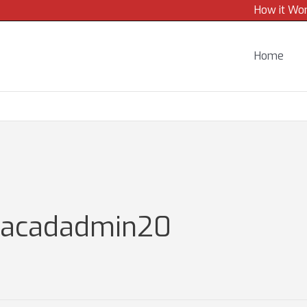
How it Wo
Home
gacadadmin20