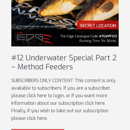
#12 Underwater Special Part 2
– Method Feeders
SUBSCRIBERS ONLY CONTENT This content is only
available to subscribers. If you are a subscriber,
please click here to login, or if you want more
information about our subscription click here.
Finally, if you wish to take out our subscription
please click here.