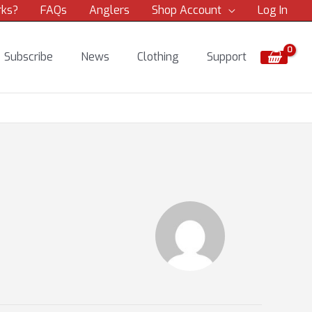
rks?
FAQs
Anglers
Shop Account
Log In
Subscribe
News
Clothing
Support