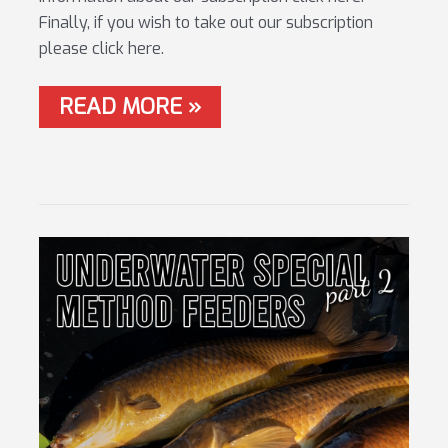
Finally, if you wish to take out our subscription
please click here.
WORLD
READ MORE »
CHAMPS
–
FRANCE
2021