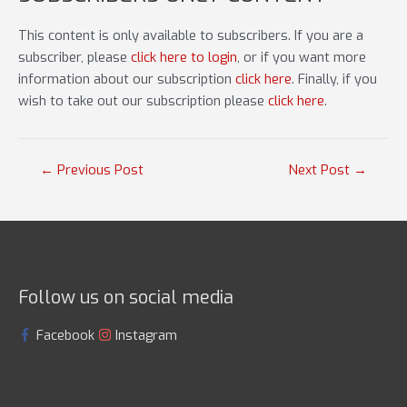
This content is only available to subscribers. If you are a
subscriber, please
click here to login
, or if you want more
information about our subscription
click here
. Finally, if you
wish to take out our subscription please
click here
.
Post
←
Previous Post
Next Post
→
navigation
Follow us on social media
Facebook
Instagram