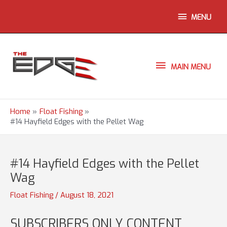
Skip
ABOVE
MENU
to
content
HEADER
MAIN
MAIN MENU
MENU
Home
Float Fishing
#14 Hayfield Edges with the Pellet Wag
#14 Hayfield Edges with the Pellet
Wag
Float Fishing
/
August 18, 2021
SUBSCRIBERS ONLY CONTENT