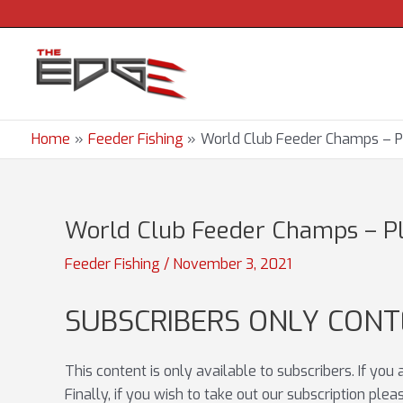
Skip
to
content
Home
Feeder Fishing
World Club Feeder Champs – P
World Club Feeder Champs – Pl
Feeder Fishing
/
November 3, 2021
SUBSCRIBERS ONLY CON
This content is only available to subscribers. If you
Finally, if you wish to take out our subscription ple