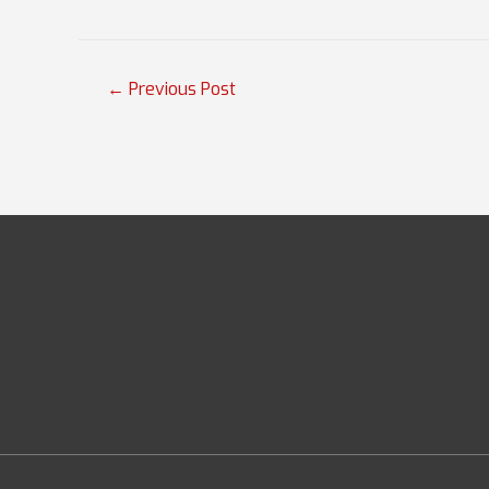
Post
←
Previous Post
navigation