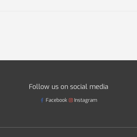
Follow us on social media
Facebook
Instagram