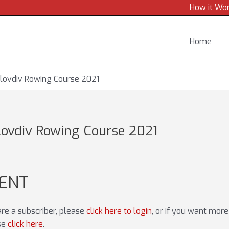
How it Wo
Home
lovdiv Rowing Course 2021
ovdiv Rowing Course 2021
TENT
 are a subscriber, please
click here to login
, or if you want mor
ase
click here
.