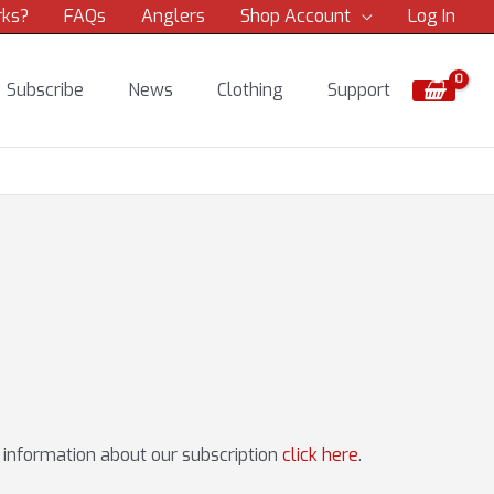
rks?
FAQs
Anglers
Shop Account
Log In
Subscribe
News
Clothing
Support
e information about our subscription
click here
.