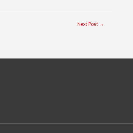
Next Post
→