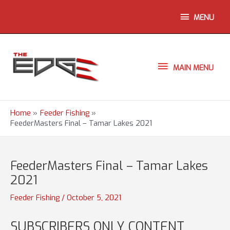
Skip
ABOVE
MENU
to
content
HEADER
MAIN
MAIN MENU
MENU
Home
Feeder Fishing
FeederMasters Final – Tamar Lakes 2021
FeederMasters Final – Tamar Lakes
2021
Feeder Fishing
/
October 5, 2021
SUBSCRIBERS ONLY CONTENT