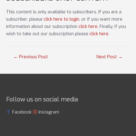
This content is only available to subscribers. If you are a
subscriber, please
click here to login
, or if you want more
information about our subscription
click here
. Finally, if you
wish to take out our subscription please
click here
.
Post
←
Previous Post
Next Post
→
navigation
Follow us on social media
Facebook
Instagram