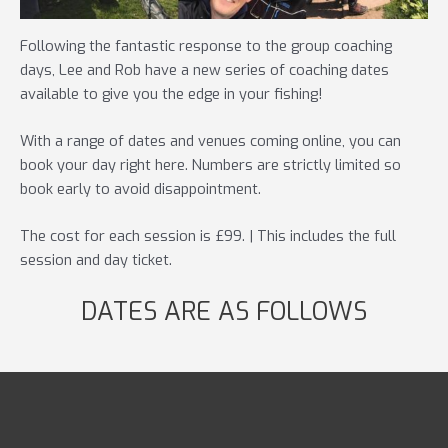
Following the fantastic response to the group coaching
days, Lee and Rob have a new series of coaching dates
available to give you the edge in your fishing!
With a range of dates and venues coming online, you can
book your day right here. Numbers are strictly limited so
book early to avoid disappointment.
The cost for each session is £99. | This includes the full
session and day ticket.
DATES ARE AS FOLLOWS