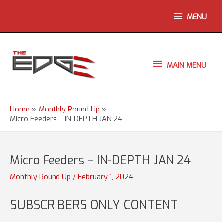
Skip
ABOVE
MENU
to
content
HEADER
MAIN
MAIN MENU
MENU
Home
Monthly Round Up
Micro Feeders – IN-DEPTH JAN 24
Micro Feeders – IN-DEPTH JAN 24
Monthly Round Up
/
February 1, 2024
SUBSCRIBERS ONLY CONTENT