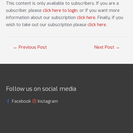
This content is only available to subscribers. If you are a
subscriber, please
click here to login
, or if you want more
information about our subscription
click here
. Finally, if you
wish to take out our subscription please
click here
.
Post
←
Previous Post
Next Post
→
navigation
Follow us on social media
Facebook
Instagram