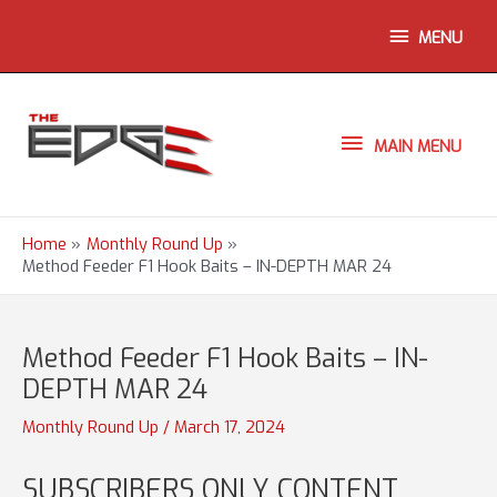
Skip
ABOVE
MENU
to
content
HEADER
MAIN
MAIN MENU
MENU
Home
Monthly Round Up
Method Feeder F1 Hook Baits – IN-DEPTH MAR 24
Method Feeder F1 Hook Baits – IN-
DEPTH MAR 24
Monthly Round Up
/
March 17, 2024
SUBSCRIBERS ONLY CONTENT