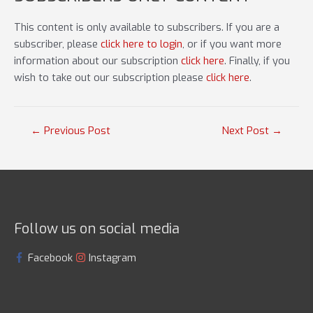
This content is only available to subscribers. If you are a
subscriber, please
click here to login
, or if you want more
information about our subscription
click here
. Finally, if you
wish to take out our subscription please
click here
.
Post
←
Previous Post
Next Post
→
navigation
Follow us on social media
Facebook
Instagram