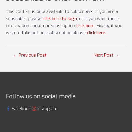
This content is only available to subscribers. If you are a
subscriber, please
click here to login
, or if you want more
information about our subscription
click here
. Finally, if you
wish to take out our subscription please
click here
.
Post
←
Previous Post
Next Post
→
navigation
Follow us on social media
Facebook
Instagram