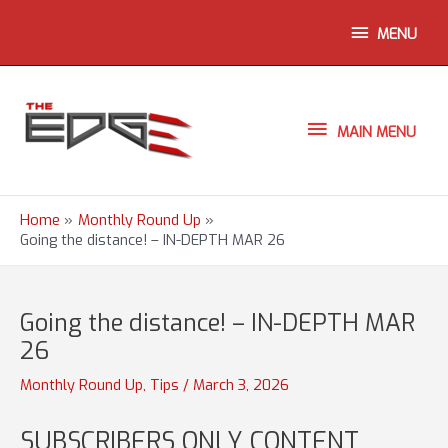
Skip
ABOVE
MENU
to
content
HEADER
MAIN
MAIN MENU
MENU
Home
Monthly Round Up
Going the distance! – IN-DEPTH MAR 26
Going the distance! – IN-DEPTH MAR
26
Monthly Round Up
,
Tips
/
March 3, 2026
SUBSCRIBERS ONLY CONTENT