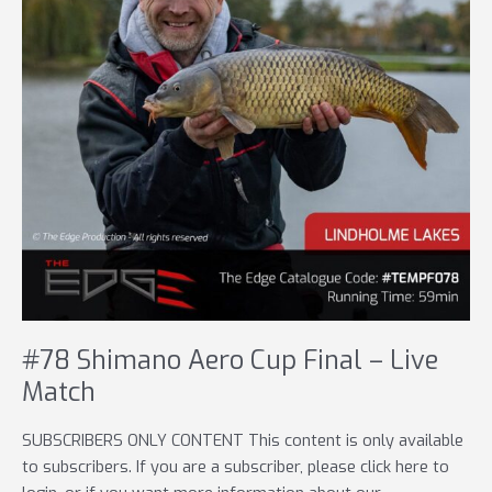
#78 Shimano Aero Cup Final – Live
Match
SUBSCRIBERS ONLY CONTENT This content is only available
to subscribers. If you are a subscriber, please click here to