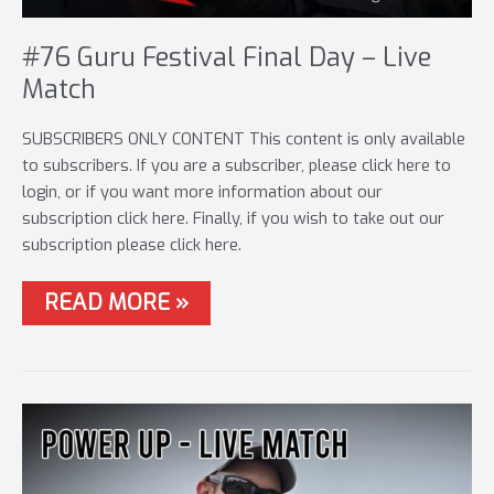
#76 Guru Festival Final Day – Live
Match
SUBSCRIBERS ONLY CONTENT This content is only available
to subscribers. If you are a subscriber, please click here to
login, or if you want more information about our
subscription click here. Finally, if you wish to take out our
subscription please click here.
#76
READ MORE »
GURU
FESTIVAL
FINAL
DAY
–
LIVE
MATCH