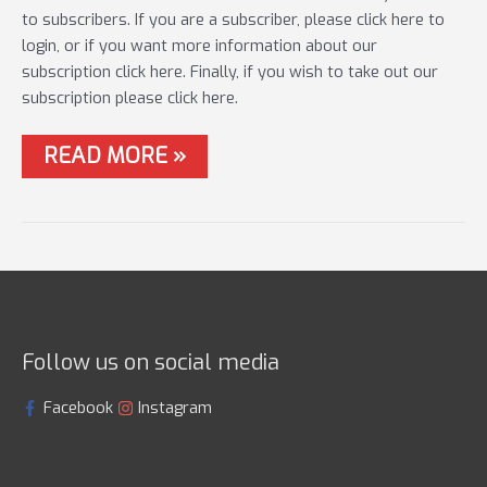
to subscribers. If you are a subscriber, please click here to
login, or if you want more information about our
subscription click here. Finally, if you wish to take out our
subscription please click here.
#21
READ MORE »
LIVE
MATCH
–
SPRING
TIME
CARP
&
F1’S
Follow us on social media
Facebook
Instagram