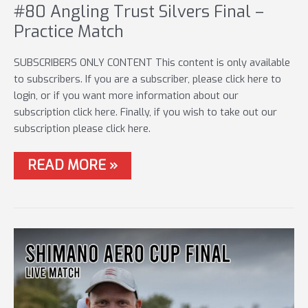
#80 Angling Trust Silvers Final –
Practice Match
SUBSCRIBERS ONLY CONTENT This content is only available
to subscribers. If you are a subscriber, please click here to
login, or if you want more information about our
subscription click here. Finally, if you wish to take out our
subscription please click here.
#80
READ MORE »
ANGLING
TRUST
SILVERS
FINAL
–
PRACTICE
MATCH