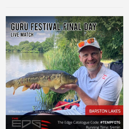
SILVERS
QUALIFIER
–
LIVE
MATCH