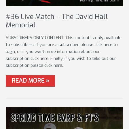
#36 Live Match – The David Hall
Memorial
SUBSCRIBERS ONLY CONTENT This content is only available
to subscribers. If you are a subscriber, please click here to
login, or if you want more information about our
subscription click here. Finally, if you wish to take out our
subscription please click here.
#36
READ MORE »
LIVE
MATCH
–
THE
DAVID
HALL
MEMORIAL