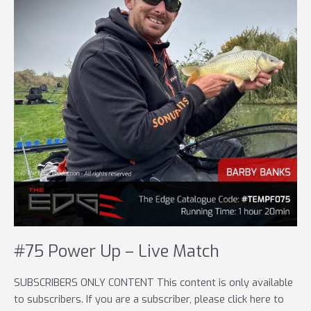
#75 Power Up – Live Match
SUBSCRIBERS ONLY CONTENT This content is only available
to subscribers. If you are a subscriber, please click here to