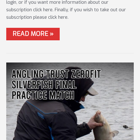
login, or if you want more information about our
subscription click here. Finally, if you wish to take out our
subscription please click here.
#75
READ MORE »
POWER
UP
–
LIVE
MATCH