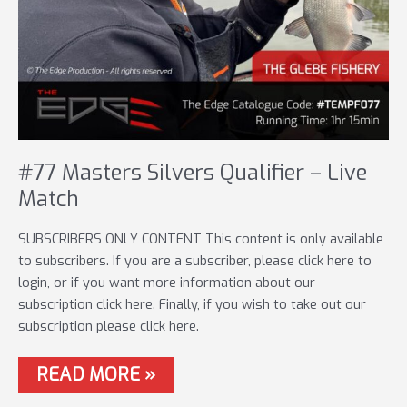
#77 Masters Silvers Qualifier – Live
Match
SUBSCRIBERS ONLY CONTENT This content is only available
to subscribers. If you are a subscriber, please click here to
login, or if you want more information about our
subscription click here. Finally, if you wish to take out our
subscription please click here.
#77
READ MORE »
MASTERS