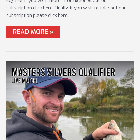
login, or if you want more information about our
subscription click here. Finally, if you wish to take out our
subscription please click here.
#78
READ MORE »
SHIMANO
AERO
CUP
FINAL
–
LIVE
MATCH