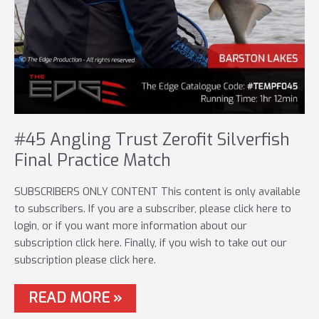
#45 Angling Trust Zerofit Silverfish
Final Practice Match
SUBSCRIBERS ONLY CONTENT This content is only available
to subscribers. If you are a subscriber, please click here to
login, or if you want more information about our
subscription click here. Finally, if you wish to take out our
subscription please click here.
#45
READ MORE »
ANGLING