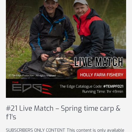
#21 Live Match – Spring time carp &
f1’s
SUBSCRIBERS ONLY CONTENT This content is only available