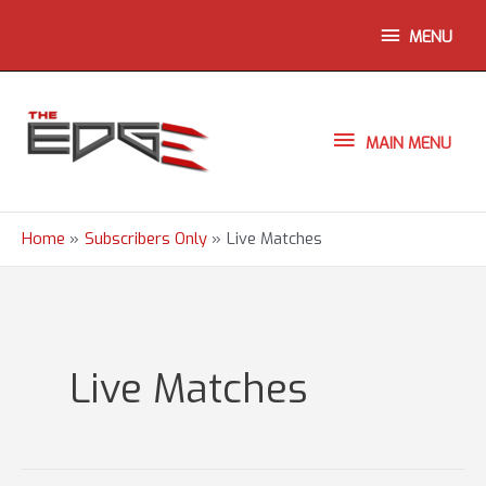
Skip
ABOVE
MENU
to
content
HEADER
MAIN
MAIN MENU
MENU
Home
Subscribers Only
Live Matches
Live Matches