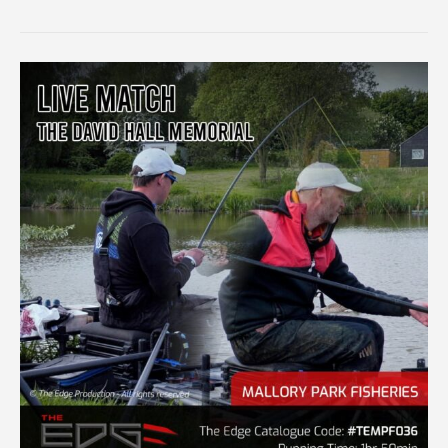
TRUST
ZEROFIT
SILVERFISH
FINAL
PRACTICE
MATCH