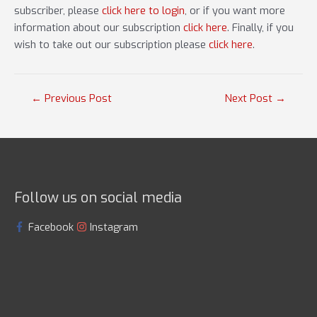
subscriber, please
click here to login
, or if you want more
information about our subscription
click here
. Finally, if you
wish to take out our subscription please
click here
.
Post
←
Previous Post
Next Post
→
navigation
Follow us on social media
Facebook
Instagram