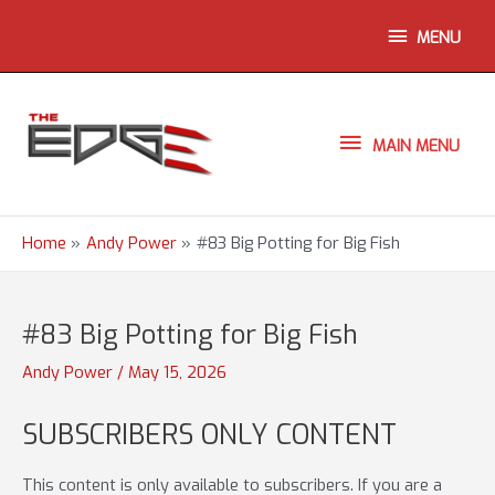
Skip
ABOVE
MENU
to
content
HEADER
MAIN
MAIN MENU
MENU
Home
Andy Power
#83 Big Potting for Big Fish
#83 Big Potting for Big Fish
Andy Power
/
May 15, 2026
SUBSCRIBERS ONLY CONTENT
This content is only available to subscribers. If you are a