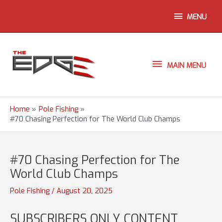
Skip
ABOVE
MENU
to
content
HEADER
MAIN
MAIN MENU
MENU
Home
Pole Fishing
#70 Chasing Perfection for The World Club Champs
#70 Chasing Perfection for The
World Club Champs
Pole Fishing
/
August 20, 2025
SUBSCRIBERS ONLY CONTENT