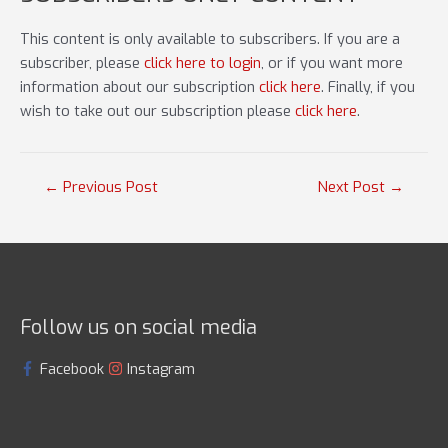
This content is only available to subscribers. If you are a
subscriber, please
click here to login
, or if you want more
information about our subscription
click here
. Finally, if you
wish to take out our subscription please
click here
.
Post
←
Previous Post
Next Post
→
navigation
Follow us on social media
Facebook
Instagram