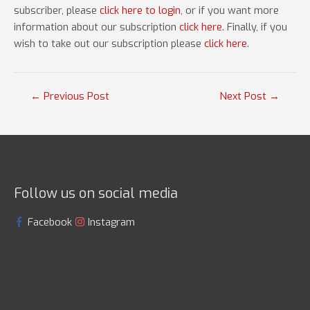
subscriber, please
click here to login
, or if you want more
information about our subscription
click here
. Finally, if you
wish to take out our subscription please
click here
.
Post
←
Previous Post
Next Post
→
navigation
Follow us on social media
Facebook
Instagram