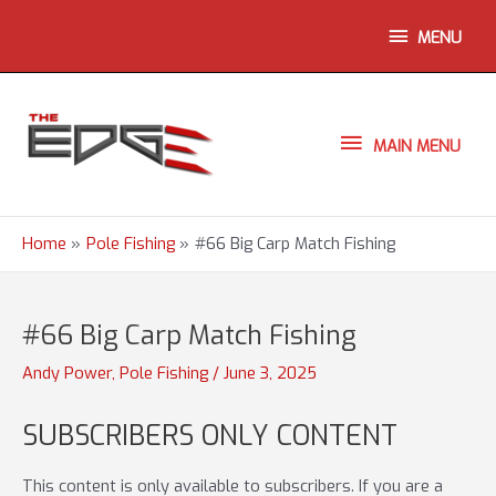
Skip
ABOVE
MENU
to
content
HEADER
MAIN
MAIN MENU
MENU
Home
Pole Fishing
#66 Big Carp Match Fishing
#66 Big Carp Match Fishing
Andy Power
,
Pole Fishing
/
June 3, 2025
SUBSCRIBERS ONLY CONTENT
This content is only available to subscribers. If you are a