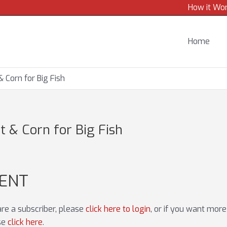
How it Wo
Home
 Corn for Big Fish
 & Corn for Big Fish
TENT
 are a subscriber, please
click here to login
, or if you want mor
ase
click here
.