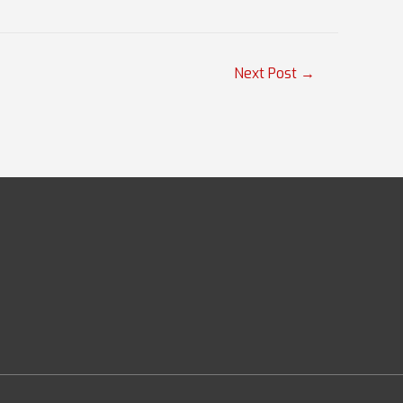
Next Post
→