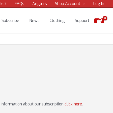
rks?
FAQs
Anglers
Shop Account
Log In
Subscribe
News
Clothing
Support
e information about our subscription
click here
.