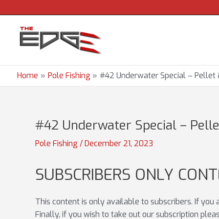
Skip
to
content
Home
Pole Fishing
#42 Underwater Special – Pellet &
#42 Underwater Special – Pellet
Pole Fishing
/
December 21, 2023
SUBSCRIBERS ONLY CON
This content is only available to subscribers. If you
Finally, if you wish to take out our subscription ple