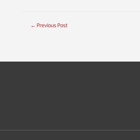
Post
←
Previous Post
navigation