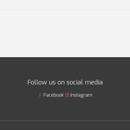
Follow us on social media
Facebook
Instagram